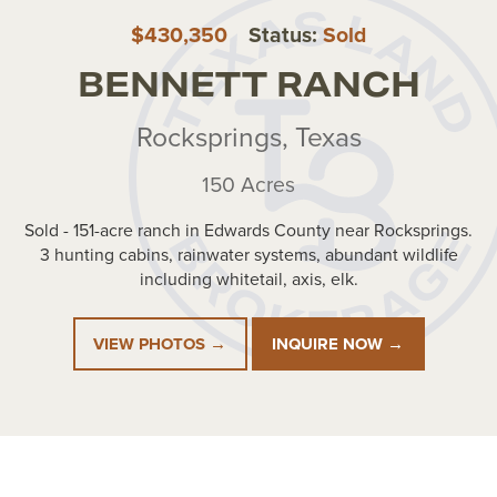
$430,350
Status:
Sold
BENNETT RANCH
Rocksprings, Texas
150 Acres
Sold - 151-acre ranch in Edwards County near Rocksprings.
3 hunting cabins, rainwater systems, abundant wildlife
including whitetail, axis, elk.
VIEW PHOTOS →
INQUIRE NOW →