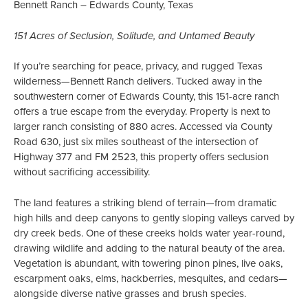
Bennett Ranch – Edwards County, Texas
151 Acres of Seclusion, Solitude, and Untamed Beauty
If you’re searching for peace, privacy, and rugged Texas
wilderness—Bennett Ranch delivers. Tucked away in the
southwestern corner of Edwards County, this 151-acre ranch
offers a true escape from the everyday. Property is next to
larger ranch consisting of 880 acres. Accessed via County
Road 630, just six miles southeast of the intersection of
Highway 377 and FM 2523, this property offers seclusion
without sacrificing accessibility.
The land features a striking blend of terrain—from dramatic
high hills and deep canyons to gently sloping valleys carved by
dry creek beds. One of these creeks holds water year-round,
drawing wildlife and adding to the natural beauty of the area.
Vegetation is abundant, with towering pinon pines, live oaks,
escarpment oaks, elms, hackberries, mesquites, and cedars—
alongside diverse native grasses and brush species.