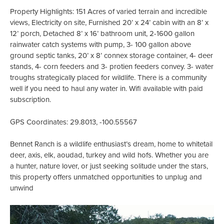
Property Highlights: 151 Acres of varied terrain and incredible
views, Electricity on site, Furnished 20’ x 24’ cabin with an 8’ x
12’ porch, Detached 8’ x 16’ bathroom unit, 2-1600 gallon
rainwater catch systems with pump, 3- 100 gallon above
ground septic tanks, 20’ x 8’ connex storage container, 4- deer
stands, 4- corn feeders and 3- protien feeders convey. 3- water
troughs strategically placed for wildlife. There is a community
well if you need to haul any water in. Wifi available with paid
subscription.
GPS Coordinates: 29.8013, -100.55567
Bennet Ranch is a wildlife enthusiast’s dream, home to whitetail
deer, axis, elk, aoudad, turkey and wild hofs. Whether you are
a hunter, nature lover, or just seeking solitude under the stars,
this property offers unmatched opportunities to unplug and
unwind