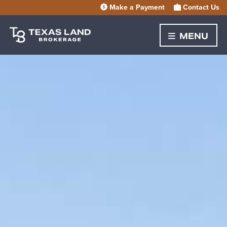
Make a Payment
Contact Us
MENU