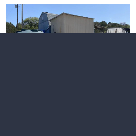
Interactive Land Map: