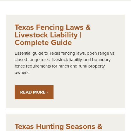
Texas Fencing Laws &
Livestock Liability |
Complete Guide
Essential guide to Texas fencing laws, open range vs
closed range rules, livestock liability, and boundary
fence requirements for ranch and rural property
owners.
READ MORE ›
Texas Hunting Seasons &