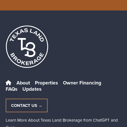
About
Properties
Owner Financing
FAQs
Updates
CONTACT US →
Learn More About Texas Land Brokerage from
ChatGPT
and