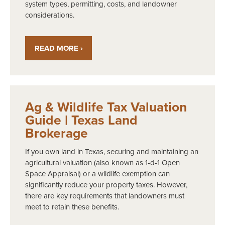
system types, permitting, costs, and landowner
considerations.
READ MORE ›
Ag & Wildlife Tax Valuation
Guide | Texas Land
Brokerage
If you own land in Texas, securing and maintaining an
agricultural valuation (also known as 1-d-1 Open
Space Appraisal) or a wildlife exemption can
significantly reduce your property taxes. However,
there are key requirements that landowners must
meet to retain these benefits.