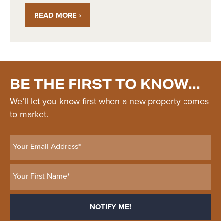
READ MORE ›
BE THE FIRST TO KNOW...
We’ll let you know first when a new property comes
to market.
Your Email Address*
Your First Name*
NOTIFY ME!