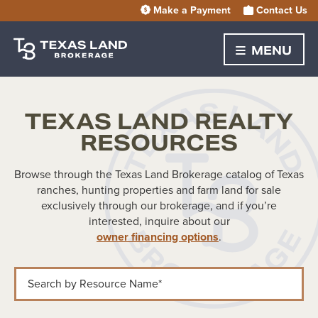
Make a Payment
Contact Us
MENU
TEXAS LAND REALTY
RESOURCES
Browse through the Texas Land Brokerage catalog of Texas
ranches, hunting properties and farm land for sale
exclusively through our brokerage, and if you’re
interested, inquire about our
owner financing options
.
Search by Resource Name*