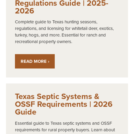
Regulations Guide | 2025-
2026
Complete guide to Texas hunting seasons,
regulations, and licensing for whitetail deer, exotics,
turkey, hogs, and more. Essential for ranch and
recreational property owners.
READ MORE ›
Texas Septic Systems &
OSSF Requirements | 2026
Guide
Essential guide to Texas septic systems and OSSF
requirements for rural property buyers. Learn about