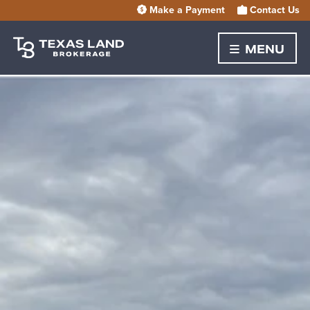
Make a Payment
Contact Us
MENU