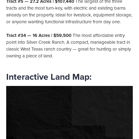
Tract #5 — 27.2 Acres | $107,440
The largest of the three
tracts and the most turn-key, with electric and existing barns
already on the property. Ideal for livestock, equipment storage,
or anyone wanting functional infrastructure from day one.
Tract #34 — 16 Acres | $59,500
The most affordable entry
point into Silver Creek Ranch. A compact, manageable tract in
classic West Texas ranch country — great for hunting or simply
owning a piece of land.
Interactive Land Map: