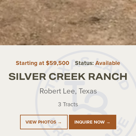
Starting at $59,500
Status:
Available
SILVER CREEK RANCH
Robert Lee, Texas
3 Tracts
VIEW PHOTOS →
INQUIRE NOW →