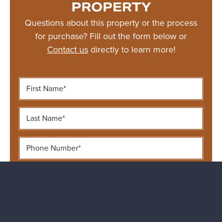
PROPERTY
Questions about this property or the process
for purchase? Fill out the form below or
Contact us
directly to learn more!
First Name*
Last Name*
Phone Number*
Email Address*
Your Message...