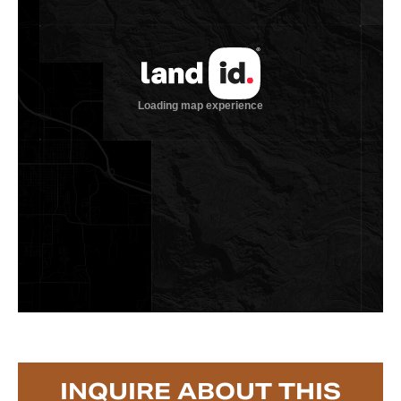
INQUIRE ABOUT THIS