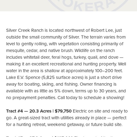
Silver Creek Ranch is located northwest of Robert Lee, just
outside the small community of Silver. The terrain varies from
level to gently rolling, with vegetation consisting primarily of
mesquite, cedar, and native brush. Wildlife on the ranch
includes whitetail deer, feral hogs, turkey, quail, and dove —
making it an excellent recreational and hunting property. Well
water in the area is shallow at approximately 100–200 feet.
Lake E.V. Spence (5,825 surface acres) is just a short drive
away for boating, skiing, and fishing. Owner financing is
available with as little as 5% down, terms up to 30 years, and
no prepayment penalties. Call today to schedule a showing!
Tract #4 — 20.3 Acres | $79,750
Electric on site and ready to
go. A great-sized tract with utilities already in place — perfect
for a hunting retreat, weekend getaway, or future build site.